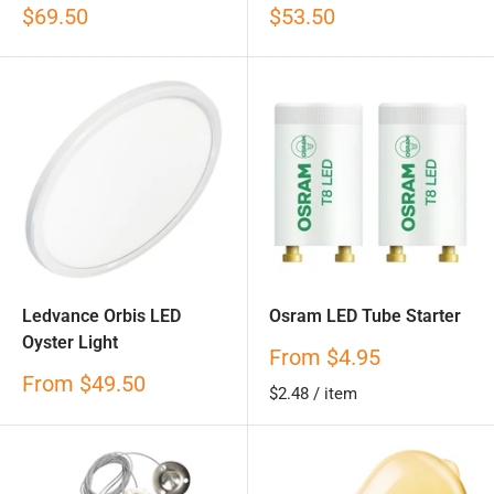
Sale
Sale
$69.50
$53.50
price
price
Ledvance Orbis LED
Osram LED Tube Starter
Oyster Light
Sale
From
$4.95
price
Sale
From
$49.50
$2.48
/
item
price