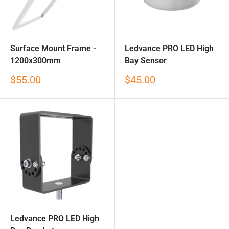
Surface Mount Frame -
Ledvance PRO LED High
1200x300mm
Bay Sensor
Sale
Sale
$55.00
$45.00
price
price
Ledvance PRO LED High