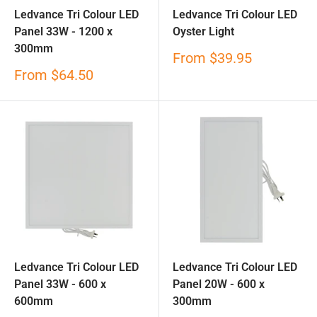
Ledvance Tri Colour LED
Ledvance Tri Colour LED
Panel 33W - 1200 x
Oyster Light
300mm
Sale
From
$39.95
price
Sale
From
$64.50
price
Ledvance Tri Colour LED
Ledvance Tri Colour LED
Panel 33W - 600 x
Panel 20W - 600 x
600mm
300mm