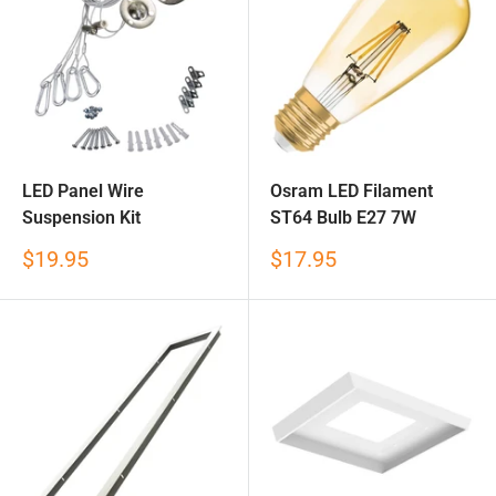
LED Panel Wire
Osram LED Filament
Suspension Kit
ST64 Bulb E27 7W
Sale
Sale
$19.95
$17.95
price
price