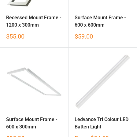
Recessed Mount Frame -
Surface Mount Frame -
1200 x 300mm
600 x 600mm
Sale
Sale
$55.00
$59.00
price
price
Surface Mount Frame -
Ledvance Tri Colour LED
600 x 300mm
Batten Light