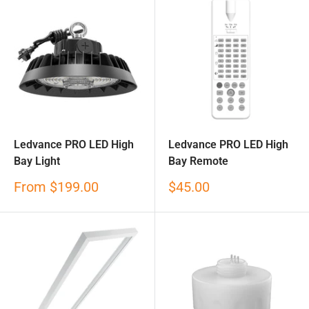
Ledvance PRO LED High
Ledvance PRO LED High
Bay Light
Bay Remote
Sale
Sale
From
$199.00
$45.00
price
price