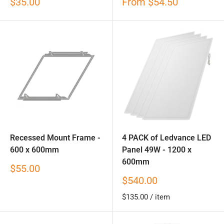
Sale
Sale
$35.00
From
$54.50
price
price
Recessed Mount Frame -
4 PACK of Ledvance LED
600 x 600mm
Panel 49W - 1200 x
600mm
Sale
$55.00
price
Sale
$540.00
price
$135.00
/
item