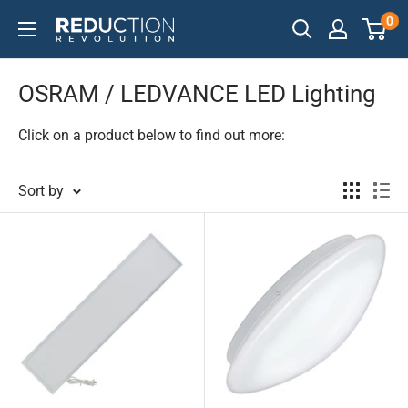
Skip
0
Reduction
to
Revolution
content
OSRAM / LEDVANCE LED Lighting
Click on a product below to find out more:
Sort by