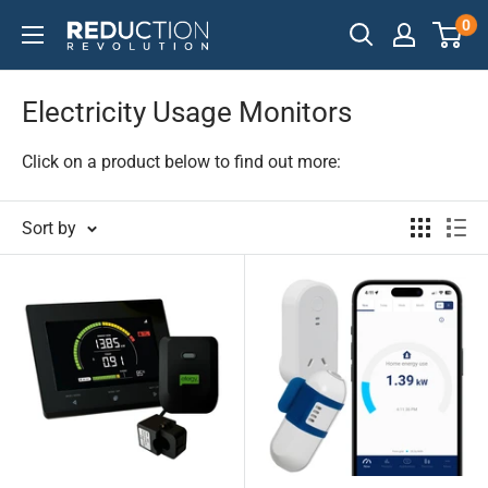
Skip
0
Reduction
to
Revolution
content
Electricity Usage Monitors
Click on a product below to find out more:
Sort by