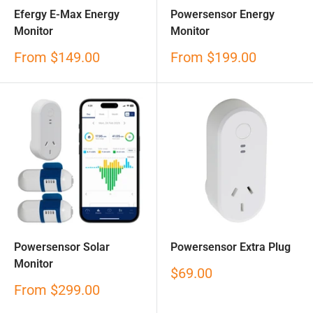
Efergy E-Max Energy
Powersensor Energy
Monitor
Monitor
Sale
Sale
From
$149.00
From
$199.00
price
price
Powersensor Solar
Powersensor Extra Plug
Monitor
Sale
$69.00
price
Sale
From
$299.00
price