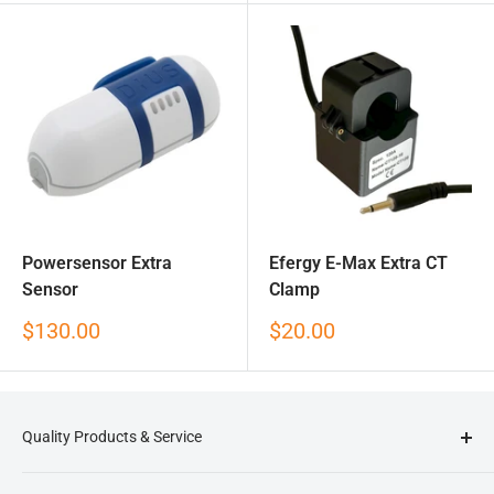
Powersensor Extra
Efergy E-Max Extra CT
Sensor
Clamp
Sale
Sale
$130.00
$20.00
price
price
Quality Products & Service
Reduction Revolution
is an online store that specialises