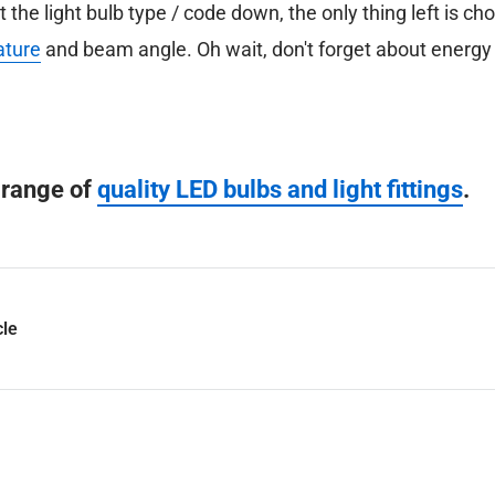
the light bulb type / code down, the only thing left is ch
ature
and beam angle. Oh wait, don't forget about energy 
l range of
quality LED bulbs and light fittings
.
cle