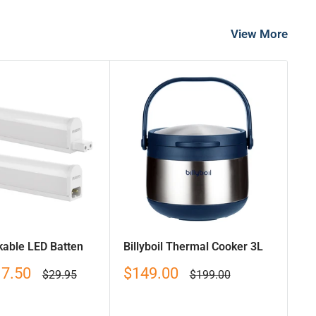
View More
nkable LED Batten
Billyboil Thermal Cooker 3L
Sale
17.50
$149.00
Regular
Regular
$29.95
$199.00
price
price
price