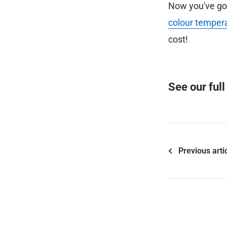
Now you've got 
colour temper
cost!
See our ful
Previous arti