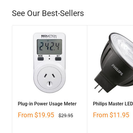
See Our Best-Sellers
Plug-in Power Usage Meter
Philips Master LE
Sale
Sale
From
$19.95
From
$11.95
Regular
$29.95
price
price
price