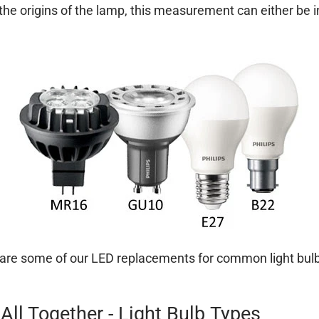
he origins of the lamp, this measurement can either be i
are some of our LED replacements for common light bulb
 All Together - Light Bulb Types