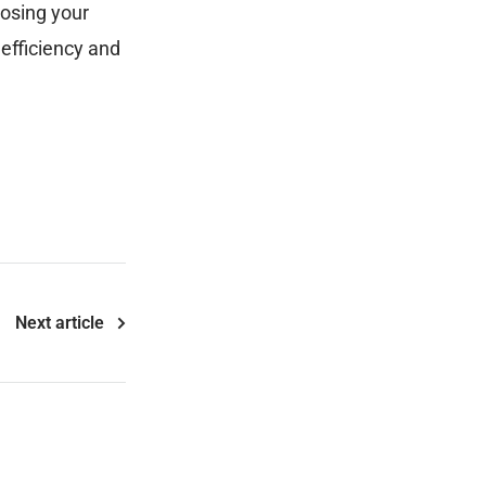
oosing your
efficiency and
Next article