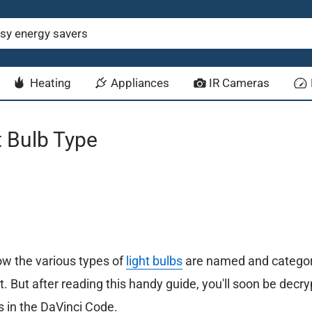
Heating
Appliances
IR Cameras
 Bulb Type
w the various types of
light bulbs
are named and categor
irst. But after reading this handy guide, you'll soon be decr
 in the DaVinci Code.