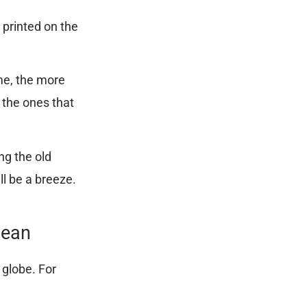
y printed on the
me, the more
 the ones that
ng the old
ll be a breeze.
Mean
t globe. For