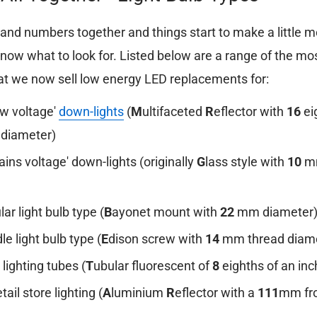
s and numbers together and things start to make a little 
now what to look for. Listed below are a range of the 
t we now sell low energy LED replacements for:
ow voltage'
down-lights
(
M
ultifaceted
R
eflector with
16
ei
t diameter)
ains voltage' down-lights (originally
G
lass style with
10
mm
lar light bulb type (
B
ayonet mount with
22
mm diameter
le light bulb type (
E
dison screw with
14
mm thread diame
 lighting tubes (
T
ubular fluorescent of
8
eighths of an inc
etail store lighting (
A
luminium
R
eflector with a
111
mm fro