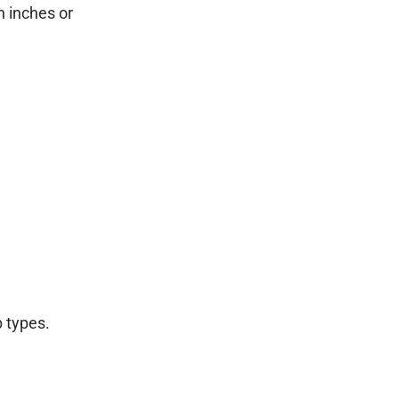
n inches or
 types.