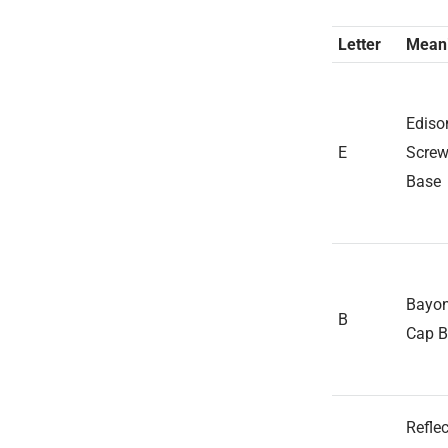
Letter
Mean
Ediso
E
Scre
Base
Bayon
B
Cap B
Reflec