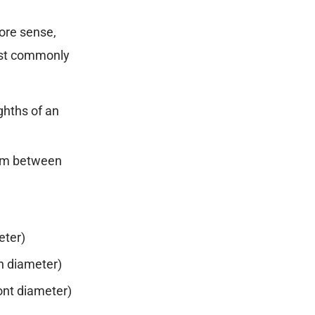
more sense,
most commonly
ghths of an
 between
)
ter)
h diameter)
nt diameter)