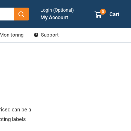
Login (Optional)
0
Cart
My Account
Monitoring
Support
ised can be a
ypting labels