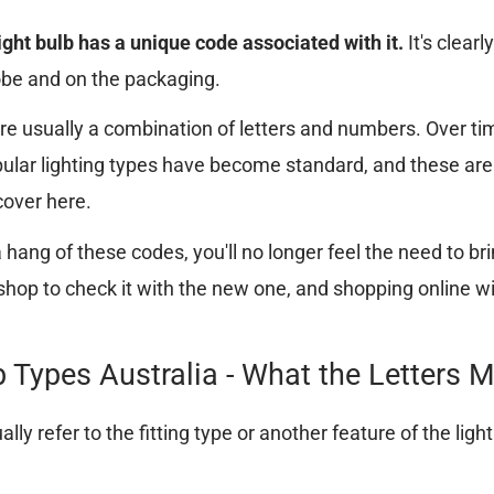
light bulb has a unique code associated with it.
It's clearl
obe and on the packaging.
e usually a combination of letters and numbers. Over ti
opular lighting types have become standard, and these are
cover here.
hang of these codes, you'll no longer feel the need to bri
 shop to check it with the new one, and shopping online wi
b Types Australia - What the Letters 
ally refer to the fitting type or another feature of the ligh