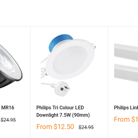
D MR16
Philips Tri Colour LED
Philips Li
Downlight 7.5W (90mm)
Sale
From
$
Regular
$24.95
price
price
Sale
From
$12.50
Regular
$24.95
price
price