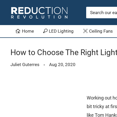
Skip
Reduction
to
Revolution
content
Home
LED Lighting
Ceiling Fans
How to Choose The Right Light
Juliet Guterres
Aug 20, 2020
Working out ho
bit tricky at f
like Tom Hanks