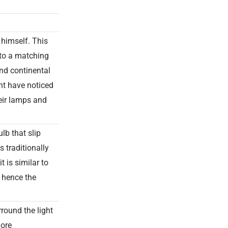
himself. This
nto a matching
nd continental
ht have noticed
heir lamps and
lb that slip
s traditionally
t is similar to
, hence the
rround the light
more