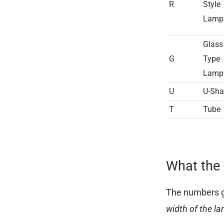
R
Style
Lamp
Glass
G
Type
Lam
U
U-Sh
T
Tube
What the 
The numbers ge
width of the l