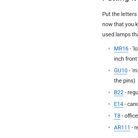
Put the letter
now that you k
used lamps tha
MR16
-
'l
inch fron
GU10
- 'm
the pins)
B22
- regu
E14
- cand
T8
- office
AR111
- r