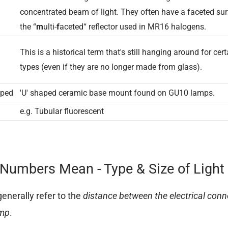
concentrated beam of light. They often have a faceted sur
the “
m
ulti-
f
aceted“ reflector used in MR16 halogens.
This is a historical term that's still hanging around for cert
types (even if they are no longer made from glass).
p
aped
'U' shaped ceramic base mount found on GU10 lamps.
e.g. Tubular fluorescent
Numbers Mean - Type & Size of Light
nerally refer to the
distance between the electrical conn
amp
.