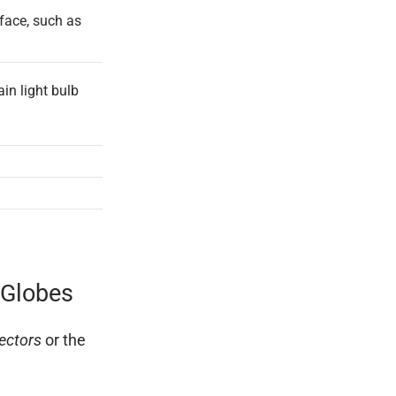
face, such as
ain light bulb
 Globes
ectors
or the