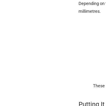
Depending on t
millimetres.
These 
Putting It