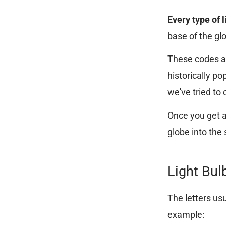
Every type of 
base of the gl
These codes ar
historically p
we've tried to 
Once you get a 
globe into the
Light Bul
The letters usu
example: