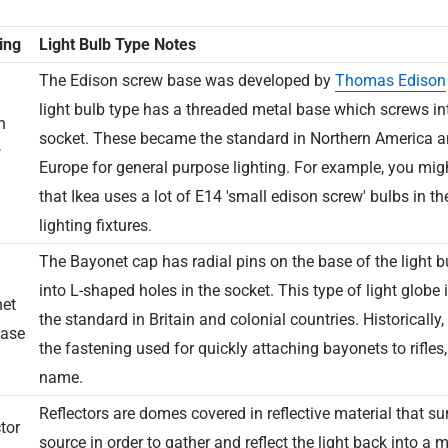
ing
Light Bulb Type Notes
The Edison screw base was developed by
Thomas Edison
light bulb type has a threaded metal base which screws i
n
socket. These became the standard in Northern America a
w
Europe for general purpose lighting. For example, you mig
that Ikea uses a lot of E14 'small edison screw' bulbs in t
lighting fixtures.
The Bayonet cap has radial pins on the base of the light bu
into L-shaped holes in the socket. This type of light globe i
et
the standard in Britain and colonial countries. Historically, i
ase
the fastening used for quickly attaching bayonets to rifles
name.
Reflectors are domes covered in reflective material that su
tor
source in order to gather and reflect the light back into a 