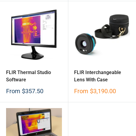
FLIR Thermal Studio
FLIR Interchangeable
Software
Lens With Case
Sale
Sale
From
$357.50
From
$3,190.00
price
price