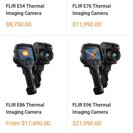
FLIR E54 Thermal
FLIR E76 Thermal
Imaging Camera
Imaging Camera
Sale
Sale
$8,750.00
$11,990.00
price
price
FLIR E86 Thermal
FLIR E96 Thermal
Imaging Camera
Imaging Camera
Sale
Sale
From
$17,490.00
$21,990.00
price
price