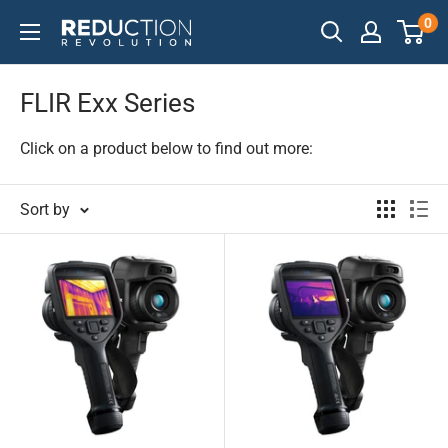
Skip
0
Reduction
to
Revolution
content
FLIR Exx Series
Click on a product below to find out more:
Sort by